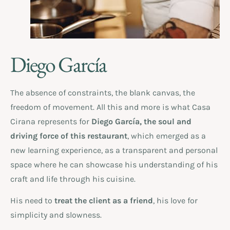
Diego García
The absence of constraints, the blank canvas, the
freedom of movement. All this and more is what Casa
Cirana represents for
Diego García, the soul and
driving force of this restaurant
, which emerged as a
new learning experience, as a transparent and personal
space where he can showcase his understanding of his
craft and life through his cuisine.
His need to
treat the client as a friend
, his love for
simplicity and slowness.