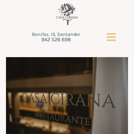
Bonifaz, 13, Santander
942 526 698