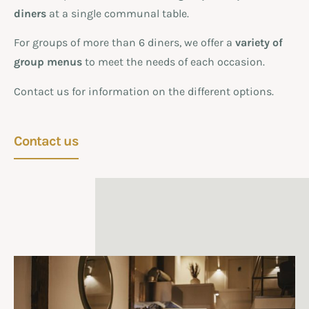
diners
at a single communal table.
For groups of more than 6 diners, we offer a
variety of
group menus
to meet the needs of each occasion.
Contact us for information on the different options.
Contact us