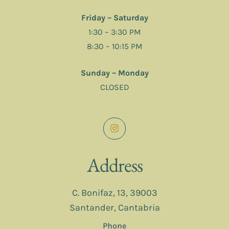
Friday – Saturday
1:30 – 3:30 PM
8:30 – 10:15 PM
Sunday – Monday
CLOSED
Address
C. Bonifaz, 13, 39003
Santander, Cantabria
Phone