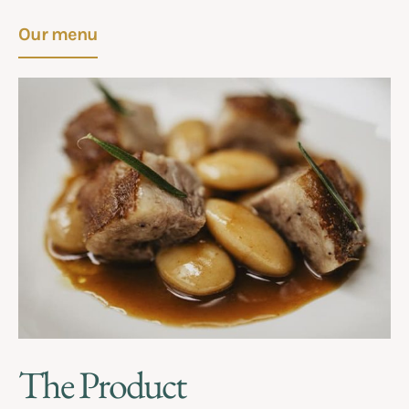
Our menu
The Product