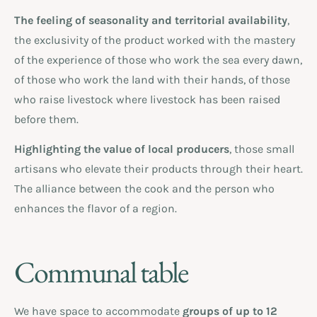
The feeling of seasonality and territorial availability
,
the exclusivity of the product worked with the mastery
of the experience of those who work the sea every dawn,
of those who work the land with their hands, of those
who raise livestock where livestock has been raised
before them.
Highlighting the value of local producers
, those small
artisans who elevate their products through their heart.
The alliance between the cook and the person who
enhances the flavor of a region.
Communal table
We have space to accommodate
groups of up to 12