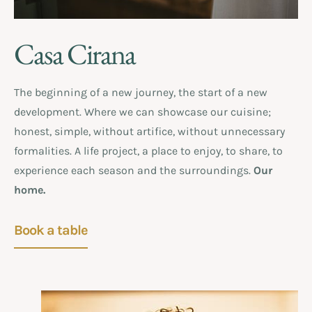
Casa Cirana
The beginning of a new journey, the start of a new
development. Where we can showcase our cuisine;
honest, simple, without artifice, without unnecessary
formalities. A life project, a place to enjoy, to share, to
experience each season and the surroundings.
Our
home.
Book a table