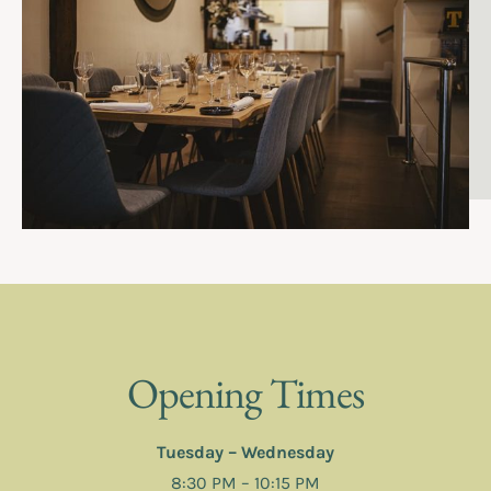
Opening Times
Tuesday – Wednesday
8:30 PM – 10:15 PM