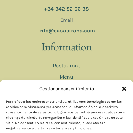
+34 942 52 66 98
Email
info@casacirana.com
Information
Restaurant
Menu
Bookings
Gestionar consentimiento
Contact
Para ofrecer las mejores experiencias, utilizamos tecnologías como las
cookies para almacenar y/o acceder a la información del dispositivo. El
consentimiento de estas tecnologías nos permitirá procesar datos como
el comportamiento de navegación o las identificaciones únicas en este
© 2025 CASA CIRANA
sitio. No consentir o retirar el consentimiento, puede afectar
negativamente a ciertas características y funciones.